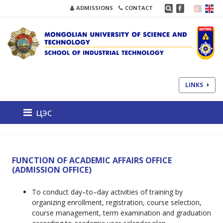
ADMISSIONS
CONTACT
LINKS
цэс
FUNCTION OF ACADEMIC AFFAIRS OFFICE
(ADMISSION OFFICE)
To conduct day–to–day activities of training by
organizing enrollment, registration, course selection,
course management, term examination and graduation