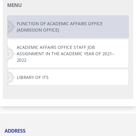
MENU
FUNCTION OF ACADEMIC AFFAIRS OFFICE
(ADMISSION OFFICE)
ACADEMIC AFFAIRS OFFICE STAFF JOB
ASSIGNMENT IN THE ACADEMIC YEAR OF 2021–
2022
LIBRARY OF ITS
ADDRESS