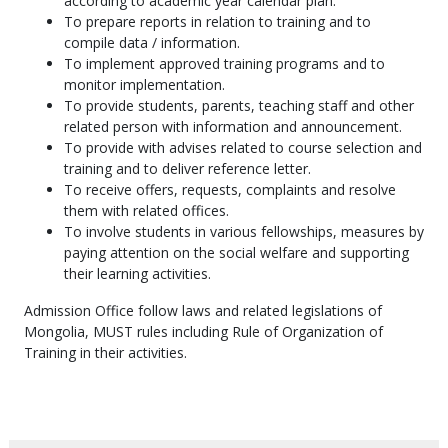
according to academic year calendar plan.
To prepare reports in relation to training and to
compile data / information.
To implement approved training programs and to
monitor implementation.
To provide students, parents, teaching staff and other
related person with information and announcement.
To provide with advises related to course selection and
training and to deliver reference letter.
To receive offers, requests, complaints and resolve
them with related offices.
To involve students in various fellowships, measures by
paying attention on the social welfare and supporting
their learning activities.
Admission Office follow laws and related legislations of
Mongolia, MUST rules including Rule of Organization of
Training in their activities.