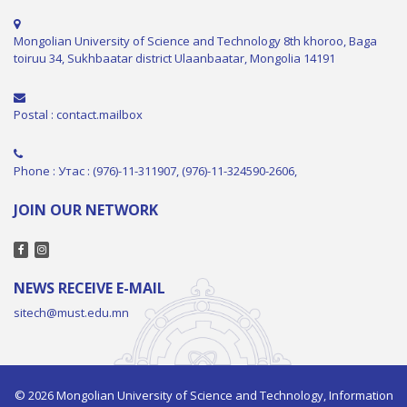
Mongolian University of Science and Technology 8th khoroo, Baga
toiruu 34, Sukhbaatar district Ulaanbaatar, Mongolia 14191
Postal : contact.mailbox
Phone : Утас : (976)-11-311907, (976)-11-324590-2606,
JOIN OUR NETWORK
NEWS RECEIVE E-MAIL
sitech@must.edu.mn
© 2026 Mongolian University of Science and Technology, Information