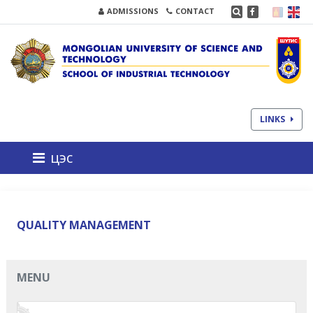
ADMISSIONS
CONTACT
LINKS
цэс
QUALITY MANAGEMENT
MENU