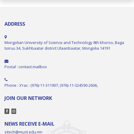
ADDRESS
Mongolian University of Science and Technology 8th khoroo, Baga
toiruu 34, Sukhbaatar district Ulaanbaatar, Mongolia 14191
Postal : contact.mailbox
Phone : Утас : (976)-11-311907, (976)-11-324590-2606,
JOIN OUR NETWORK
NEWS RECEIVE E-MAIL
sitech@must.edu.mn