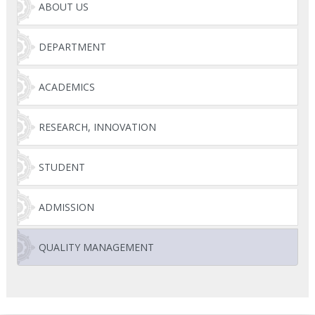
ABOUT US
DEPARTMENT
ACADEMICS
RESEARCH, INNOVATION
STUDENT
ADMISSION
QUALITY MANAGEMENT