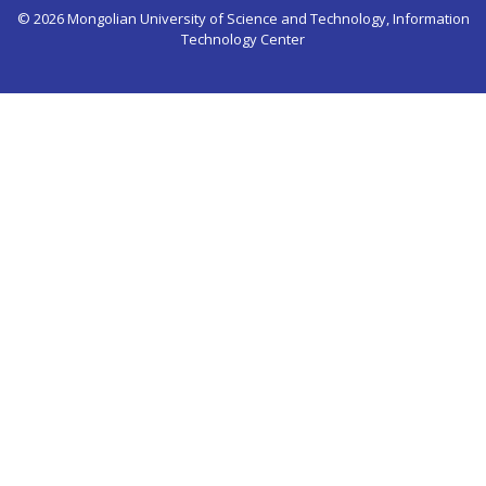
© 2026 Mongolian University of Science and Technology, Information
Technology Center