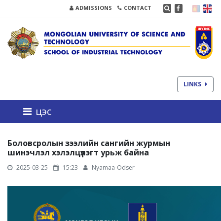
ADMISSIONS
CONTACT
LINKS
цэс
Боловсролын зээлийн сангийн журмын
шинэчлэл хэлэлцүүлэгт урьж байна
2025-03-25
15:23
Nyamaa-Odser