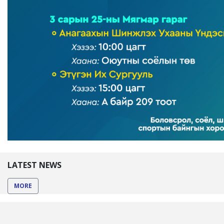
LATEST NEWS
MORE