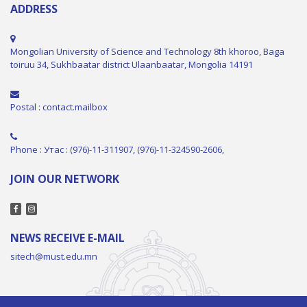
ADDRESS
Mongolian University of Science and Technology 8th khoroo, Baga
toiruu 34, Sukhbaatar district Ulaanbaatar, Mongolia 14191
Postal : contact.mailbox
Phone : Утас : (976)-11-311907, (976)-11-324590-2606,
JOIN OUR NETWORK
NEWS RECEIVE E-MAIL
sitech@must.edu.mn