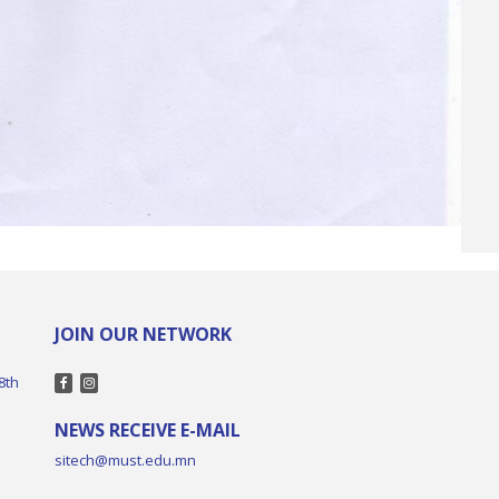
JOIN OUR NETWORK
8th
NEWS RECEIVE E-MAIL
sitech@must.edu.mn