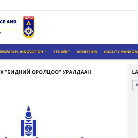
RESEARCH, INNOVATION
STUDENT
ADMISSION
QUALITY MANAGE
ЭХ "БИДНИЙ ОРОЛЦОО" УРАЛДААН
L