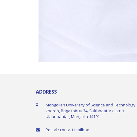
ADDRESS
Mongolian University of Science and Technology 
khoroo, Baga toiruu 34, Sukhbaatar district
Ulaanbaatar, Mongolia 14191
Postal : contact.mailbox