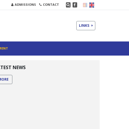
ADMISSIONS
CONTACT
LINKS
MENT
ATEST NEWS
MORE