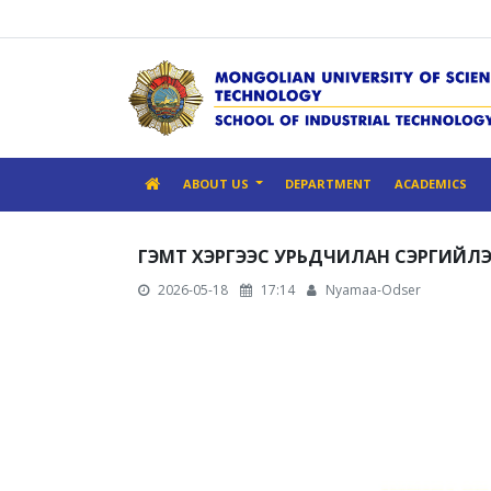
ABOUT US
DEPARTMENT
ACADEMICS
ГЭМТ ХЭРГЭЭС УРЬДЧИЛАН СЭРГИЙЛ
2026-05-18
17:14
Nyamaa-Odser