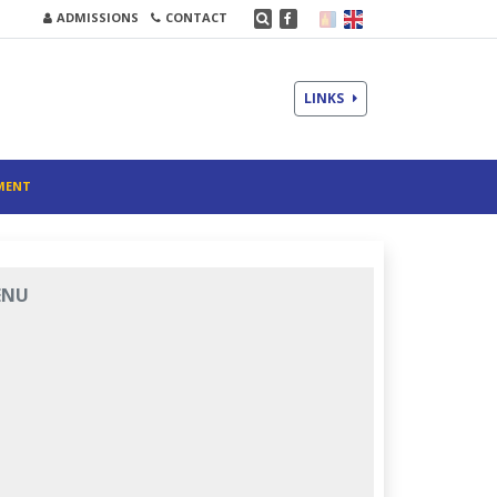
ADMISSIONS
CONTACT
LINKS
MENT
ENU