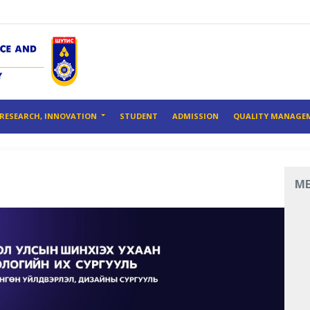
RESEARCH, INNOVATION
STUDENT
ADMISSION
QUALITY MANAGE
M