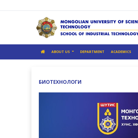
ABOUT US
DEPARTMENT
ACADEMICS
БИОТЕХНОЛОГИ