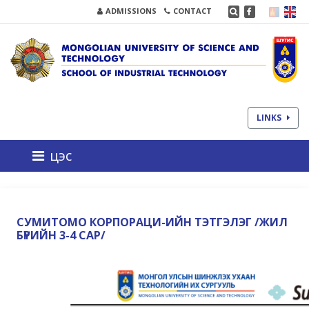
ADMISSIONS
CONTACT
LINKS
цэс
СУМИТОМО КОРПОРАЦИ-ИЙН ТЭТГЭЛЭГ /ЖИЛ
БҮРИЙН 3-4 САР/