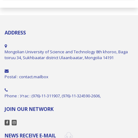
ADDRESS
Mongolian University of Science and Technology 8th khoroo, Baga
toiruu 34, Sukhbaatar district Ulaanbaatar, Mongolia 14191
Postal : contact.mailbox
Phone : Утас : (976)-11-311907, (976)-11-324590-2606,
JOIN OUR NETWORK
NEWS RECEIVE E-MAIL