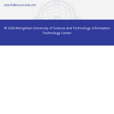
sitech@must.edu.mn
© 2026 Mongolian University of Science and Technology, Information
Technology Center