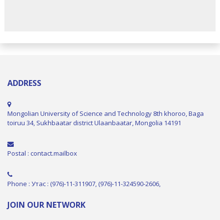
ADDRESS
Mongolian University of Science and Technology 8th khoroo, Baga
toiruu 34, Sukhbaatar district Ulaanbaatar, Mongolia 14191
Postal : contact.mailbox
Phone : Утас : (976)-11-311907, (976)-11-324590-2606,
JOIN OUR NETWORK