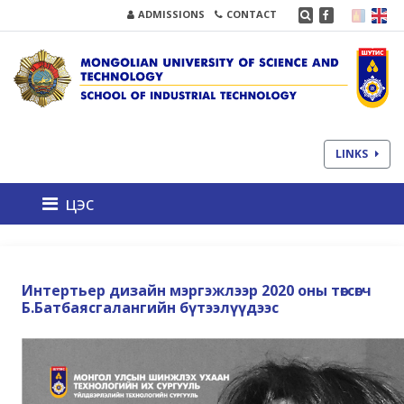
ADMISSIONS
CONTACT
LINKS
цэс
Интертьер дизайн мэргэжлээр 2020 оны төгсөгч
Б.Батбаясгалангийн бүтээлүүдээс