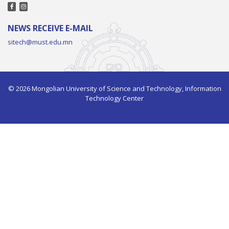
NEWS RECEIVE E-MAIL
sitech@must.edu.mn
© 2026 Mongolian University of Science and Technology, Information
Technology Center