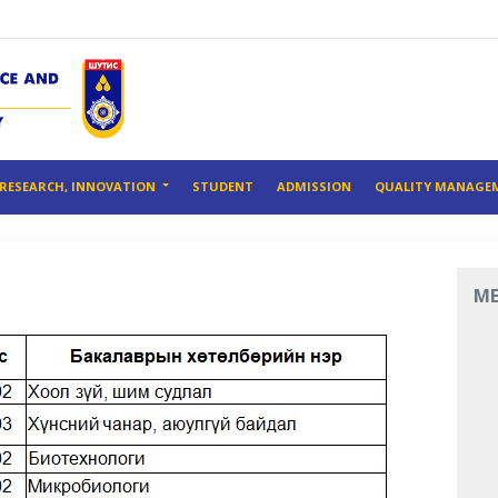
RESEARCH, INNOVATION
STUDENT
ADMISSION
QUALITY MANAGE
M