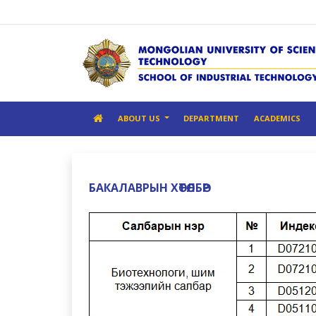
ABOUT US
DEPARTMENT
ACADEMICS
БАКАЛАВРЫН ХӨТӨЛБӨР