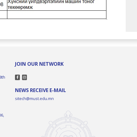
JOIN OUR NETWORK
8th
NEWS RECEIVE E-MAIL
sitech@must.edu.mn
06,