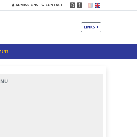
ADMISSIONS
CONTACT
LINKS
MENT
ENU