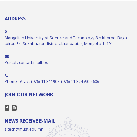
ADDRESS
Mongolian University of Science and Technology 8th khoroo, Baga
toiruu 34, Sukhbaatar district Ulaanbaatar, Mongolia 14191
Postal : contact.mailbox
Phone : Утас : (976)-11-311907, (976)-11-324590-2606,
JOIN OUR NETWORK
NEWS RECEIVE E-MAIL
sitech@must.edu.mn