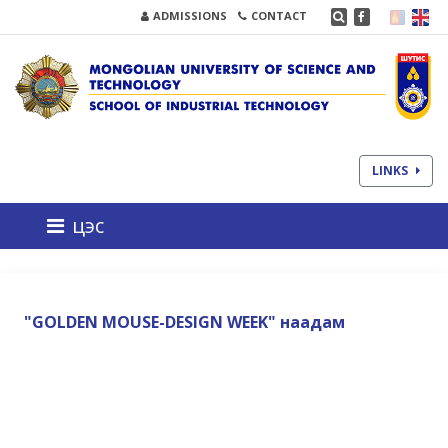
ADMISSIONS
CONTACT
LINKS
цэс
"GOLDEN MOUSE-DESIGN WEEK" наадам