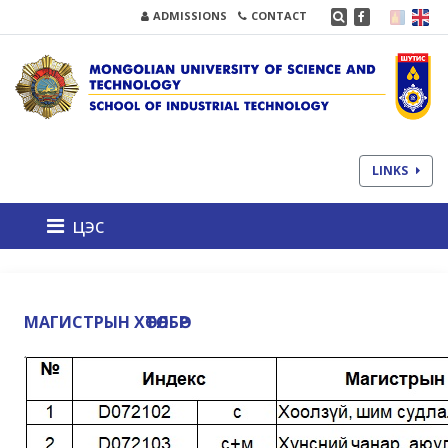
ADMISSIONS
CONTACT
LINKS
цэс
МАГИСТРЫН ХӨТӨЛБӨР