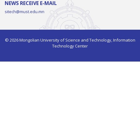
NEWS RECEIVE E-MAIL
sitech@must.edu.mn
© 2026 Mongolian University of Science and Technology, Information
Technology Center