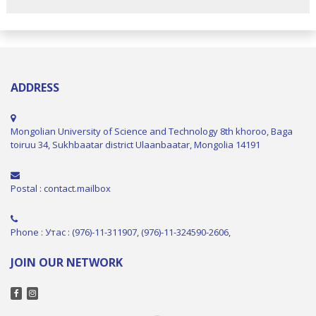
ADDRESS
Mongolian University of Science and Technology 8th khoroo, Baga
toiruu 34, Sukhbaatar district Ulaanbaatar, Mongolia 14191
Postal : contact.mailbox
Phone : Утас : (976)-11-311907, (976)-11-324590-2606,
JOIN OUR NETWORK